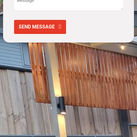
SEND MESSAGE