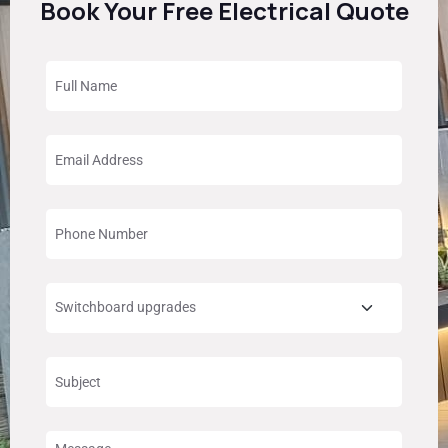
Book Your Free Electrical Quote