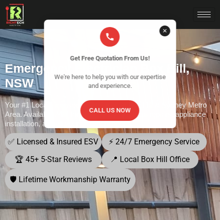
✕
Get Free Quotation From Us!
Emergency Electrician Box Hill,
We're here to help you with our expertise
NSW
and experience.
Your #1 Local Licensed Electricians in Box Hill & Sydney Metro
CALL US NOW
Area. Available 24/7 for emergency electrical repairs, appliance
installation, and all your electrical needs.
✅ Licensed & Insured ESV
⚡ 24/7 Emergency Service
🏆 45+ 5-Star Reviews
📍 Local Box Hill Office
🛡️ Lifetime Workmanship Warranty