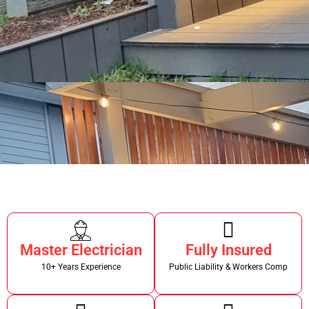
Master Electrician
Fully Insured
10+ Years Experience
Public Liability & Workers Comp