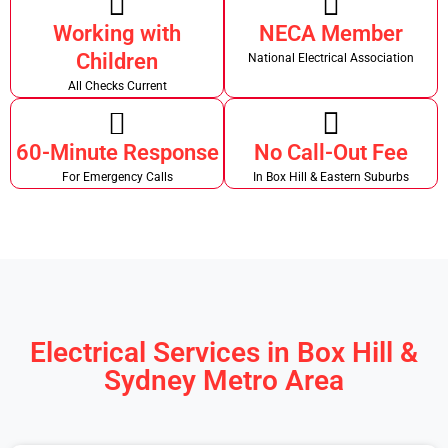
Working with
NECA Member
Children
National Electrical Association
All Checks Current
60-Minute Response
No Call-Out Fee
For Emergency Calls
In Box Hill & Eastern Suburbs
Electrical Services in Box Hill &
Sydney Metro Area