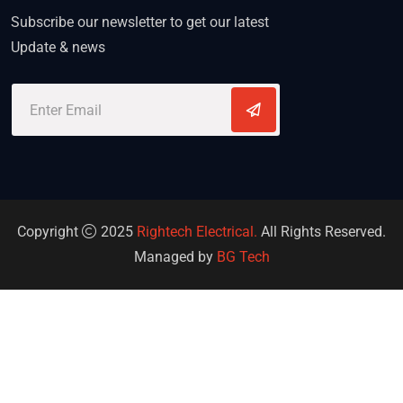
Subscribe our newsletter to get our latest
Update & news
Copyright
2025
Rightech Electrical.
All Rights Reserved.
Managed by
BG Tech