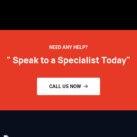
NEED ANY HELP?
" Speak to a Specialist Today"
CALL US NOW