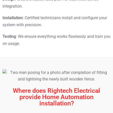
integration.
Installation
: Certified technicians install and configure your
system with precision.
Testing
: We ensure everything works flawlessly and train you
on usage.
Where does Rightech Electrical
provide Home Automation
installation?