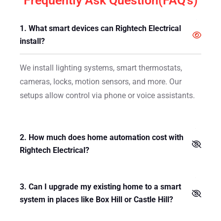
Frequently Ask Question(FAQ's)
1. What smart devices can Rightech Electrical
install?
We install lighting systems, smart thermostats,
cameras, locks, motion sensors, and more. Our
setups allow control via phone or voice assistants.
2. How much does home automation cost with
Rightech Electrical?
3. Can I upgrade my existing home to a smart
system in places like Box Hill or Castle Hill?