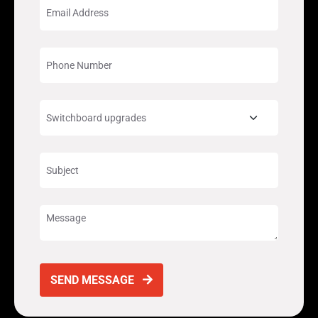
SEND MESSAGE