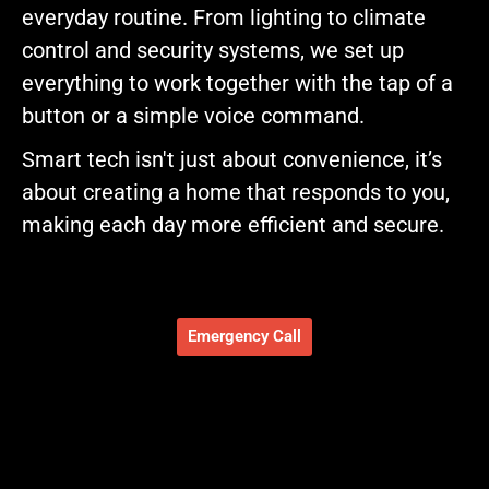
everyday routine. From lighting to climate
control and security systems, we set up
everything to work together with the tap of a
button or a simple voice command.
Smart tech isn't just about convenience, it’s
about creating a home that responds to you,
making each day more efficient and secure.
Emergency Call