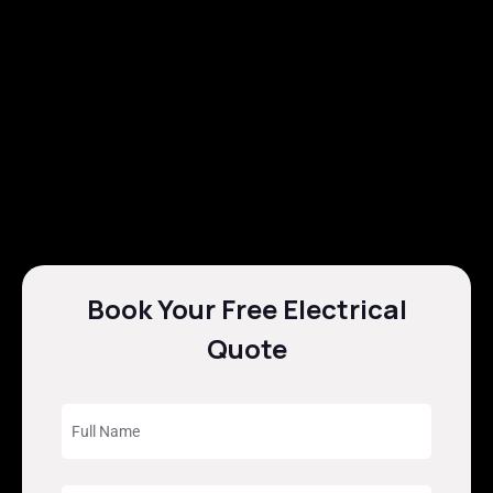
Book Your Free Electrical
Quote