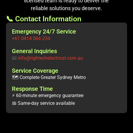
licensed team is ready to deliver the
reliable solutions you deserve.
📞 Contact Information
Emergency 24/7 Service
+61 0414 066 234
General Inquiries
📧
info@rightechelectrical.com.au
Service Coverage
🗺️ Complete Greater Sydney Metro
Response Time
⚡ 60-minute emergency guarantee
📅 Same-day service available