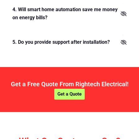
4. Will smart home automation save me money
on energy bills?
5. Do you provide support after installation?
Get a Free Quote From Rightech Electrical!
Get a Quote