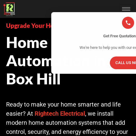
Upgrade Your Home with Smart Automation
Home
Get Free Quotatio
We're here to help you with our e
Automation in
CALL US 
Box Hill
Ready to make your home smarter and life
easier? At
Rightech Electrical
, we install
modern home automation systems that add
control, security, and energy efficiency to your