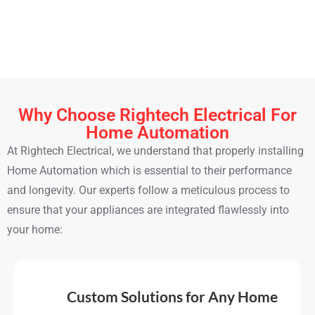
temperature based on your preferences and daily habits.
These systems reduce energy waste and help you stay
comfortable without touching a dial.
Why Choose Rightech Electrical For
Home Automation
At Rightech Electrical, we understand that properly installing
Home Automation which is essential to their performance
and longevity. Our experts follow a meticulous process to
ensure that your appliances are integrated flawlessly into
your home:
Custom Solutions for Any Home