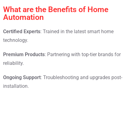
What are the Benefits of Home
Automation
Certified Experts
: Trained in the latest smart home
technology.
Premium Products
: Partnering with top-tier brands for
reliability.
Ongoing Support
: Troubleshooting and upgrades post-
installation.