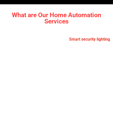
What are Our Home Automation
Services
Smart Lighting:
Control your lights remotely or set them
to turn on and off automatically.
Smart security lighting
adds convenience, improves home security, and helps
you save on power. We’ve helped homeowners in
Beaumont Hills and Castle Hill
enjoy smarter, more
efficient lighting solutions indoors and out.
Security Systems:
Keep your home secure with smart
cameras, door sensors, and motion detection. You’ll
receive real-time alerts and have the ability to check in
anytime, from anywhere. Our installations in
The Gables
and Rouse Hill
have brought peace of mind to families
by making homes more secure and easier to monitor.
Climate Control:
Smart thermostats adjust the