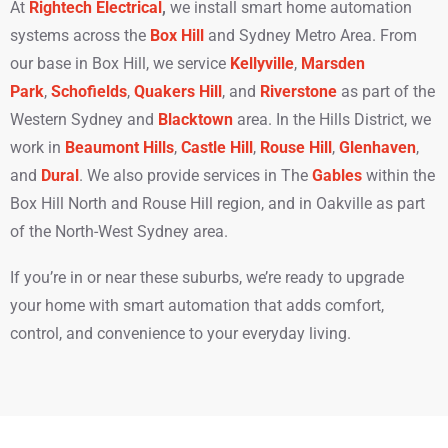
At
Rightech Electrical
,
we install smart home automation
systems
across the
Box Hill
and Sydney Metro Area. From
our base in Box Hill, we service
Kellyville
,
Marsden
Park
,
Schofields
,
Quakers Hill
, and
Riverstone
as part of the
Western Sydney and
Blacktown
area. In the Hills District, we
work in
Beaumont Hills
,
Castle Hill
,
Rouse Hill
,
Glenhaven
,
and
Dural
. We also provide services in The
Gables
within the
Box Hill North and Rouse Hill region, and in Oakville as part
of the North-West Sydney area.
If you’re in or near these suburbs, we’re ready to upgrade
your home with smart automation that adds comfort,
control, and convenience to your everyday living.