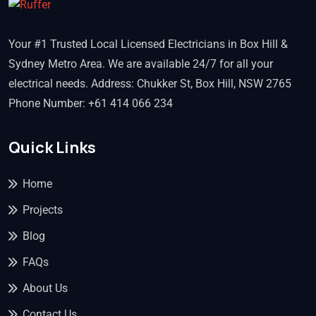
Your #1 Trusted Local Licensed Electricians in Box Hill &
Sydney Metro Area. We are available 24/7 for all your
electrical needs. Address: Chukker St, Box Hill, NSW 2765
Phone Number: +61 414 066 234
Quick Links
Home
Projects
Blog
FAQs
About Us
Contact Us