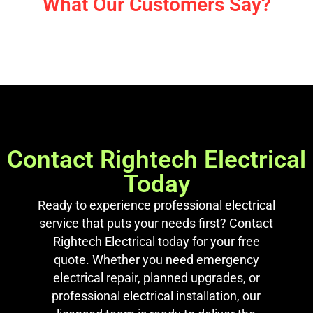
What Our Customers Say?
Contact Rightech Electrical
Today
Ready to experience professional electrical
service that puts your needs first? Contact
Rightech Electrical today for your free
quote. Whether you need emergency
electrical repair, planned upgrades, or
professional electrical installation, our