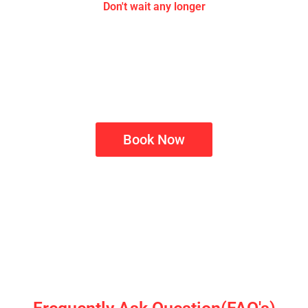
Don't wait any longer
Upgrade Your Home with Smart
Automation
Contact us now to schedule your free site inspection and
Elevate your living space with professional home
automation solutions
Book Now
Smart tech isn't just about convenience, it’s about creating
a home that responds to you, making each day more
efficient and secure.