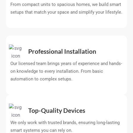
From compact units to spacious homes, we build smart
setups that match your space and simplify your lifestyle.
Professional Installation
Our licensed team brings years of experience and hands-
on knowledge to every installation. From basic
automation to complex setups.
Top-Quality Devices
We only work with trusted brands, ensuring long-lasting
smart systems you can rely on.