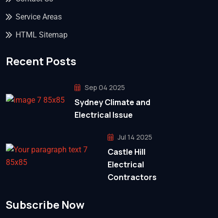
Service Areas
HTML Sitemap
Recent Posts
Sep 04 2025
Sydney Climate and
Electrical Issue
Jul 14 2025
Castle Hill
Electrical
Contractors
Subscribe Now