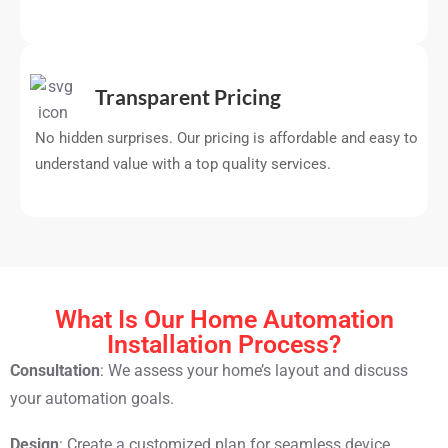
Transparent Pricing
No hidden surprises. Our pricing is affordable and easy to
understand value with a top quality services.
What Is Our Home Automation
Installation Process?
Consultation
: We assess your home’s layout and discuss
your automation goals.
Design
: Create a customized plan for seamless device