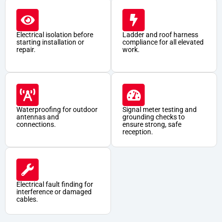
Electrical isolation before
Ladder and roof harness
starting installation or
compliance for all elevated
repair.
work.
Waterproofing for outdoor
Signal meter testing and
antennas and
grounding checks to
connections.
ensure strong, safe
reception.
Electrical fault finding for
interference or damaged
cables.