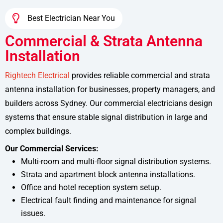
Best Electrician Near You
Commercial & Strata Antenna
Installation
Rightech Electrical
provides reliable commercial and strata
antenna installation for businesses, property managers, and
builders across Sydney. Our commercial electricians design
systems that ensure stable signal distribution in large and
complex buildings.
Our Commercial Services:
Multi-room and multi-floor signal distribution systems.
Strata and apartment block antenna installations.
Office and hotel reception system setup.
Electrical fault finding and maintenance for signal
issues.