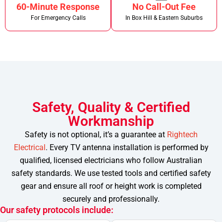
60-Minute Response
No Call-Out Fee
For Emergency Calls
In Box Hill & Eastern Suburbs
Safety, Quality & Certified
Workmanship
Safety is not optional, it’s a guarantee at
Rightech
Electrical
. Every TV antenna installation is performed by
qualified, licensed electricians who follow Australian
safety standards.
We use tested tools and certified safety
gear and ensure all roof or height work is completed
securely and professionally.
Our safety protocols include: