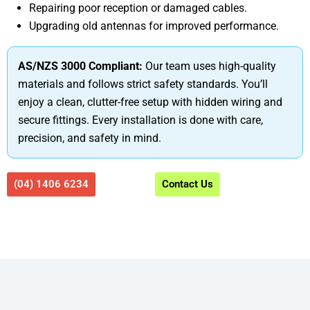
Repairing poor reception or damaged cables.
Upgrading old antennas for improved performance.
AS/NZS 3000 Compliant:
Our team uses high-quality
materials and follows strict safety standards. You’ll
enjoy a clean, clutter-free setup with hidden wiring and
secure fittings. Every installation is done with care,
precision, and safety in mind.
(04) 1406 6234
Contact Us