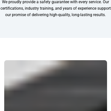
We proudly provide a safety guarantee with every service. Our
certifications, industry training, and years of experience support
our promise of delivering high-quality, long-lasting results.