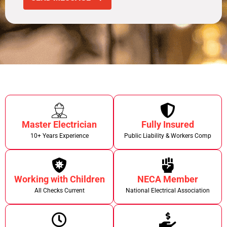
Master Electrician
Fully Insured
10+ Years Experience
Public Liability & Workers Comp
Working with Children
NECA Member
All Checks Current
National Electrical Association