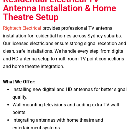
Antenna Installation & Home
Theatre Setup
Rightech Electrical
provides professional TV antenna
installation for residential homes across Sydney suburbs.
Our licensed electricians ensure strong signal reception and
clean, safe installations.
We handle every step, from digital
and HD antenna setup to multi-room TV point connections
and home theatre integration.
What We Offer:
Installing new digital and HD antennas for better signal
quality.
Wall-mounting televisions and adding extra TV wall
points.
Integrating antennas with home theatre and
entertainment systems.