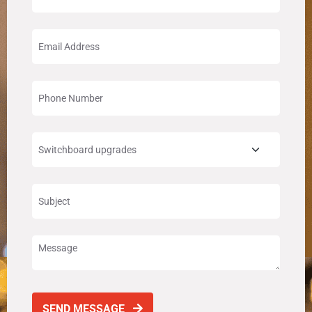
SEND MESSAGE