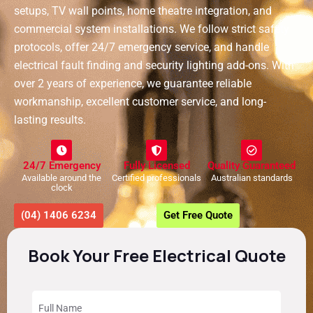
setups, TV wall points, home theatre integration, and
commercial system installations. We follow strict safety
protocols, offer 24/7 emergency service, and handle
electrical fault finding and security lighting add-ons. With
over 2 years of experience, we guarantee reliable
workmanship, excellent customer service, and long-
lasting results.
24/7 Emergency
Fully Licensed
Quality Guaranteed
Available around the
Certified professionals
Australian standards
clock
(04) 1406 6234
Get Free Quote
Book Your Free Electrical Quote