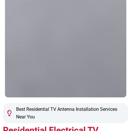
Best Residential TV Antenna Installation Services
Near You
Residential Electrical TV