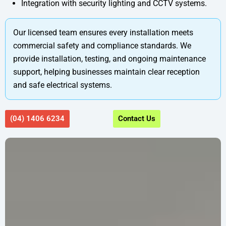
Integration with security lighting and CCTV systems.
Our licensed team ensures every installation meets
commercial safety and compliance standards. We
provide installation, testing, and ongoing maintenance
support, helping businesses maintain clear reception
and safe electrical systems.
(04) 1406 6234
Contact Us