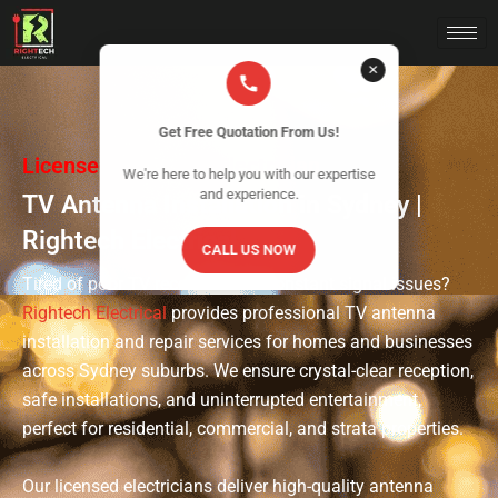
✕
Get Free Quotation From Us!
Licensed & Insured Electrician
We're here to help you with our expertise
and experience.
TV Antenna Installation in Sydney |
Rightech Electrical
CALL US NOW
Tired of poor TV reception and constant signal issues?
Rightech Electrical
provides professional TV antenna
installation and repair services for homes and businesses
across Sydney suburbs. We ensure crystal-clear reception,
safe installations, and uninterrupted entertainment,
perfect for residential, commercial, and strata properties.
Our licensed electricians deliver high-quality antenna