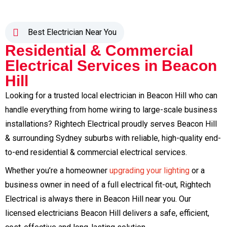
Best Electrician Near You
Residential & Commercial
Electrical Services in Beacon
Hill
Looking for a trusted local electrician in Beacon Hill who can
handle everything from home wiring to large-scale business
installations? Rightech Electrical proudly serves Beacon Hill
& surrounding Sydney suburbs with reliable, high-quality end-
to-end residential & commercial electrical services.
Whether you’re a homeowner
upgrading your lighting
or a
business owner in need of a full electrical fit-out, Rightech
Electrical is always there in Beacon Hill near you. Our
licensed electricians Beacon Hill delivers a safe, efficient,