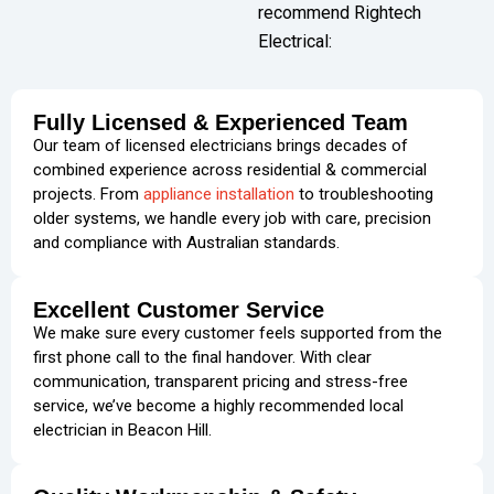
recommend Rightech
Electrical:
Fully Licensed & Experienced Team
Our team of licensed electricians brings decades of
combined experience across residential & commercial
projects. From
appliance installation
to troubleshooting
older systems, we handle every job with care, precision
and compliance with Australian standards.
Excellent Customer Service
We make sure every customer feels supported from the
first phone call to the final handover. With clear
communication, transparent pricing and stress-free
service, we’ve become a highly recommended local
electrician in Beacon Hill.