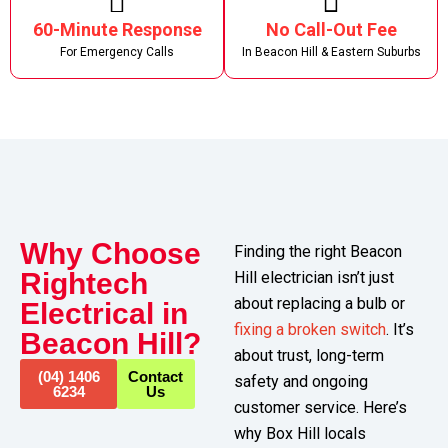
60-Minute Response
No Call-Out Fee
For Emergency Calls
In Beacon Hill & Eastern Suburbs
Why Choose
Finding the right Beacon
Rightech
Hill electrician isn’t just
about replacing a bulb or
Electrical in
fixing a broken switch
. It’s
Beacon Hill?
about trust, long-term
(04) 1406
Contact
safety and ongoing
6234
Us
customer service. Here’s
why Box Hill locals