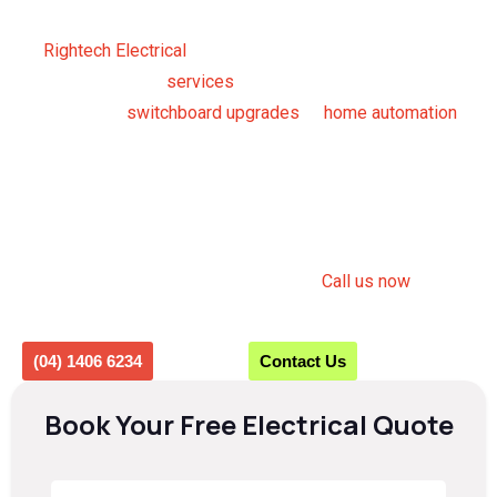
licensed electricians you can rely on.
At
Rightech Electrical
, our expert electricians offer a full
range of electrical
services
for residential and commercial
clients. From
switchboard upgrades
to
home automation
,
we give you complete peace of mind and ensure your
electrical system runs safely and efficiently.
From routine maintenance to 24/7 Emergency Electrician
Beacon Hill services, we are always just a call away ready
to restore power and prevent hazards.
Call us now
or fill
out the form to get a quote.
(04) 1406 6234
Contact Us
Book Your Free Electrical Quote