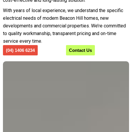
cost-effective and long-lasting solution.
With years of local experience, we understand the specific
electrical needs of modern Beacon Hill homes, new
developments and commercial properties. We’re committed
to quality workmanship, transparent pricing and on-time
service every time.
(04) 1406 6234
Contact Us