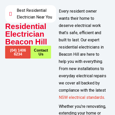
Best Residential
Every resident owner
Electrician Near You
wants their home to
Residential
deserve electrical work
Electrician
that’s safe, efficient and
Beacon Hill​
built to last. Our expert
residential electricians in
(04) 1406
Contact
6234
Us
Beacon Hill are here to
help you with everything.
From new installations to
everyday electrical repairs
we cover all backed by
compliance with the latest
NSW electrical standards
.
Whether you’re renovating,
extending your home or