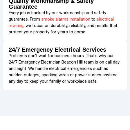
Quality Workmanship & Safety
Guarantee
Every job is backed by our workmanship and safety
guarantee. From
smoke alarms installation
to
electrical
rewiring
, we focus on durability, reliability, and results that
protect your property for years to come.
24/7 Emergency Electrical Services
Problems don’t wait for business hours. That’s why our
24/7 Emergency Electrician Beacon Hill team is on call day
and night. We handle electrical emergencies such as
sudden outages, sparking wires or power surges anytime
any day to keep your family or workplace safe.