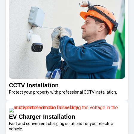
CCTV Installation
Protect your property with professional CCTV installation.
EV Charger Installation
Fast and convenient charging solutions for your electric
vehicle.