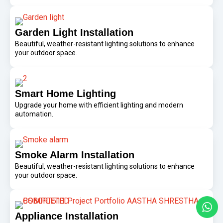
Garden Light Installation
Beautiful, weather-resistant lighting solutions to enhance
your outdoor space.
Smart Home Lighting
Upgrade your home with efficient lighting and modern
automation.
Smoke Alarm Installation
Beautiful, weather-resistant lighting solutions to enhance
your outdoor space.
Appliance Installation