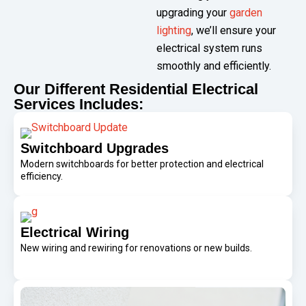
upgrading your
garden
lighting
, we’ll ensure your
electrical system runs
smoothly and efficiently.
Our Different Residential Electrical
Services Includes:
Switchboard Upgrades
Modern switchboards for better protection and electrical
efficiency.
Electrical Wiring
New wiring and rewiring for renovations or new builds.