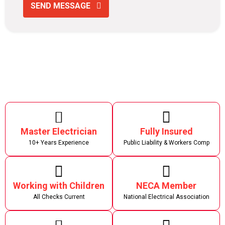
SEND MESSAGE
Master Electrician
Fully Insured
10+ Years Experience
Public Liability & Workers Comp
Working with Children
NECA Member
All Checks Current
National Electrical Association