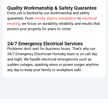
Quality Workmanship & Safety Guarantee
Every job is backed by our workmanship and safety
guarantee. From
smoke alarms installation
to
electrical
rewiring
, we focus on durability, reliability, and results that
protect your property for years to come.
24/7 Emergency Electrical Services
Problems don’t wait for business hours. That’s why our
24/7 Emergency Electrician Hornsby team is on call day
and night. We handle electrical emergencies such as
sudden outages, sparking wires or power surges anytime
any day to keep your family or workplace safe.