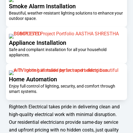
Smoke Alarm Installation
Beautiful, weather-resistant lighting solutions to enhance your
outdoor space.
Appliance Installation
Safe and compliant installation for all your household
appliances.
Home Automation
Enjoy full control of lighting, security, and comfort through
smart systems.
Rightech Electrical takes pride in delivering clean and
high-quality electrical work with minimal disruption.
Our residential electricians provide same-day service
and upfront pricing with no hidden costs, just quality