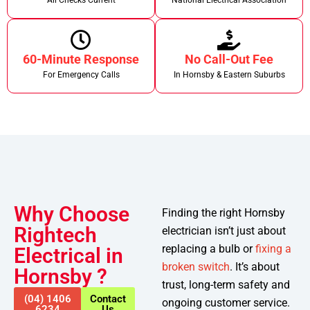
All Checks Current
National Electrical Association
60-Minute Response
No Call-Out Fee
For Emergency Calls
In Hornsby & Eastern Suburbs
Why Choose
Finding the right Hornsby
Rightech
electrician isn’t just about
replacing a bulb or
fixing a
Electrical in
broken switch
. It’s about
Hornsby ?
trust, long-term safety and
(04) 1406
Contact
ongoing customer service.
6234
Us