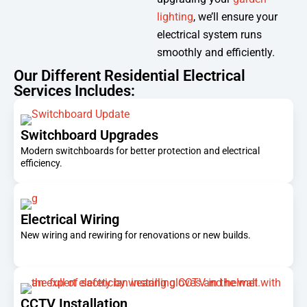
lighting
, we’ll ensure your
electrical system runs
smoothly and efficiently.
Our Different Residential Electrical
Services Includes:
Switchboard Upgrades
Modern switchboards for better protection and electrical
efficiency.
Electrical Wiring
New wiring and rewiring for renovations or new builds.
CCTV Installation