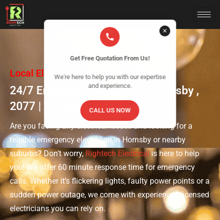
✕
Get Free Quotation From Us!
Local Electrical Experts Near You
We're here to help you with our expertise
and experience.
24/7 Emergency Electrician Hornsby ,
2077 | Trusted & Licensed
CALL US NOW
Are you facing any electrical issues and looking for a
reliable emergency electrician in Hornsby or nearby
suburbs? Don’t worry,
Rightech Electrical
is here to help
you! We offer 60 minute response time for emergency
calls. Whether it’s flickering lights, faulty power points or a
sudden power outage, we come with experienced licensed
electricians you can rely on.