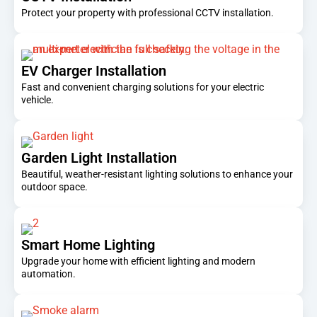
Protect your property with professional CCTV installation.
EV Charger Installation
Fast and convenient charging solutions for your electric
vehicle.
Garden Light Installation
Beautiful, weather-resistant lighting solutions to enhance your
outdoor space.
Smart Home Lighting
Upgrade your home with efficient lighting and modern
automation.