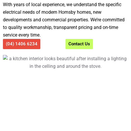
With years of local experience, we understand the specific
electrical needs of modern Hornsby homes, new
developments and commercial properties. We’re committed
to quality workmanship, transparent pricing and on-time
service every time.
(04) 1406 6234
Contact Us