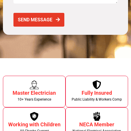
SEND MESSAGE
Master Electrician
Fully Insured
10+ Years Experience
Public Liability & Workers Comp
Working with Children
NECA Member