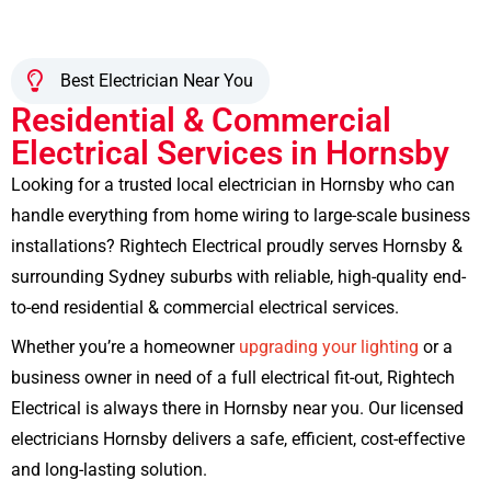
Best Electrician Near You
Residential & Commercial
Electrical Services in Hornsby
Looking for a trusted local electrician in Hornsby who can
handle everything from home wiring to large-scale business
installations? Rightech Electrical proudly serves Hornsby &
surrounding Sydney suburbs with reliable, high-quality end-
to-end residential & commercial electrical services.
Whether you’re a homeowner
upgrading your lighting
or a
business owner in need of a full electrical fit-out, Rightech
Electrical is always there in Hornsby near you. Our licensed
electricians Hornsby delivers a safe, efficient, cost-effective
and long-lasting solution.