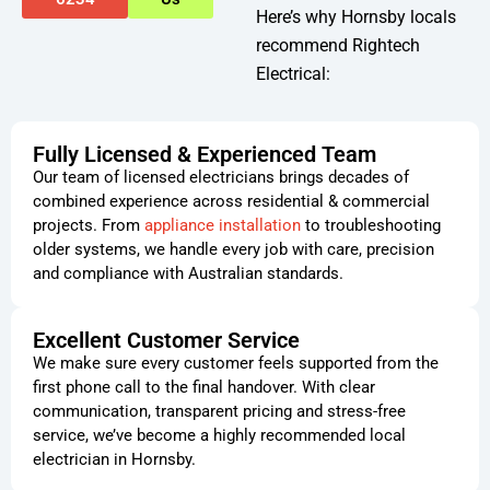
Here’s why Hornsby locals
recommend Rightech
Electrical:
Fully Licensed & Experienced Team
Our team of licensed electricians brings decades of
combined experience across residential & commercial
projects. From
appliance installation
to troubleshooting
older systems, we handle every job with care, precision
and compliance with Australian standards.
Excellent Customer Service
We make sure every customer feels supported from the
first phone call to the final handover. With clear
communication, transparent pricing and stress-free
service, we’ve become a highly recommended local
electrician in Hornsby.