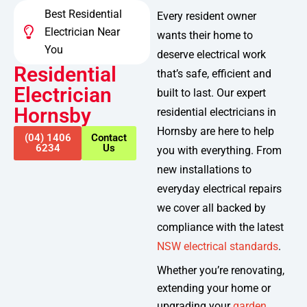
Best Residential
Every resident owner
Electrician Near
wants their home to
You
deserve electrical work
Residential
that’s safe, efficient and
Electrician
built to last. Our expert
Hornsby
residential electricians in
Hornsby are here to help
(04) 1406
Contact
6234
Us
you with everything. From
new installations to
everyday electrical repairs
we cover all backed by
compliance with the latest
NSW electrical standards
.
Whether you’re renovating,
extending your home or
upgrading your
garden