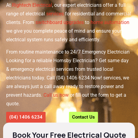
At
Rightech Electrical
, our expert electricians offer a full
range of electrical
services
for residential and commercial
clients. From
switchboard upgrades
to
home automation
,
we give you complete peace of mind and ensure your
electrical system runs safely and efficiently.
From routine maintenance to 24/7 Emergency Electrician
Looking for a reliable Hornsby Electrician? Get same day
& emergency electrical services from trusted local
electricians today. Call (04) 1406 6234 Now! services, we
are always just a call away ready to restore power and
prevent hazards.
Call us now
or fill out the form to get a
quote.
(04) 1406 6234
Contact Us
Book Your Free Electrical Quote